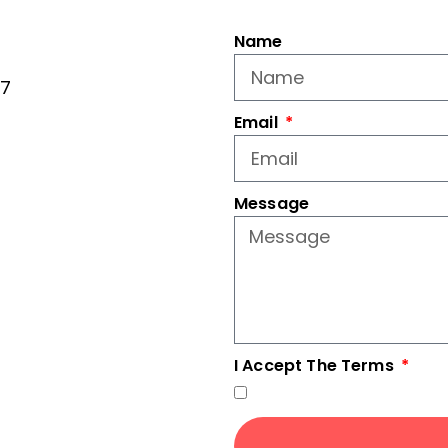
Name
77
Email
Message
I Accept The Terms