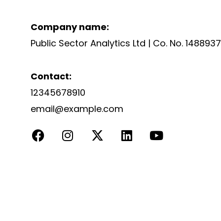
Company name:
Public Sector Analytics Ltd | Co. No. 148893
Contact:
12345678910
email@example.com