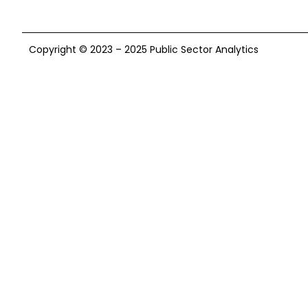
Copyright © 2023 – 2025 Public Sector Analytics