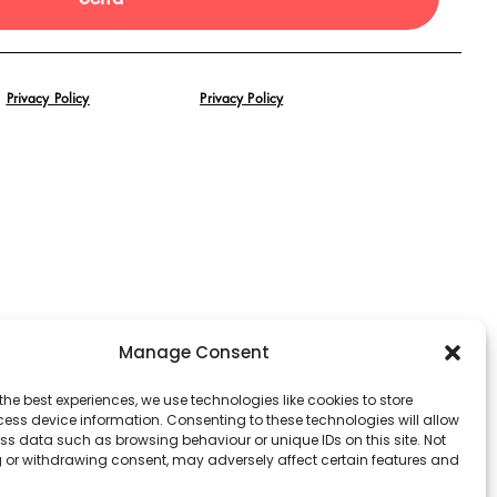
Privacy Policy
Privacy Policy
Manage Consent
the best experiences, we use technologies like cookies to store
ess device information. Consenting to these technologies will allow
ss data such as browsing behaviour or unique IDs on this site. Not
 or withdrawing consent, may adversely affect certain features and