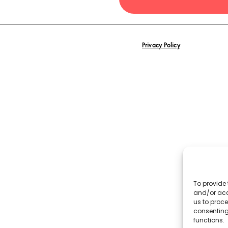
Privacy Policy
To provide 
and/or acc
us to proce
consenting
functions.