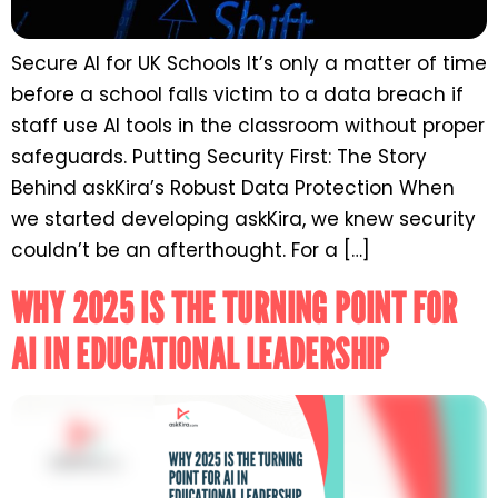
Secure AI for UK Schools It’s only a matter of time
before a school falls victim to a data breach if
staff use AI tools in the classroom without proper
safeguards. Putting Security First: The Story
Behind askKira’s Robust Data Protection When
we started developing askKira, we knew security
couldn’t be an afterthought. For a […]
WHY 2025 IS THE TURNING POINT FOR
AI IN EDUCATIONAL LEADERSHIP