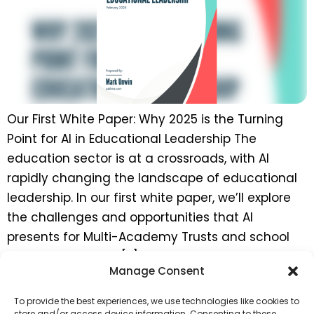
Our First White Paper: Why 2025 is the Turning
Point for AI in Educational Leadership The
education sector is at a crossroads, with AI
rapidly changing the landscape of educational
leadership. In our first white paper, we’ll explore
the challenges and opportunities that AI
presents for Multi-Academy Trusts and school
leaders in the UK. […]
Manage Consent
←
previous
To provide the best experiences, we use technologies like cookies to
store and/or access device information. Consenting to these