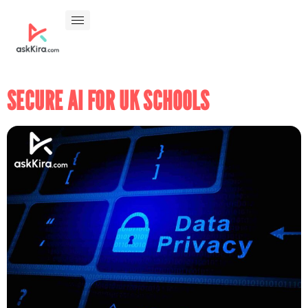
SECURE AI FOR UK SCHOOLS