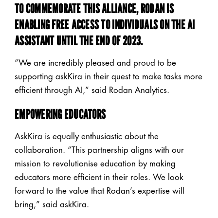
TO COMMEMORATE THIS ALLIANCE, RODAN IS
ENABLING
FREE
ACCESS TO INDIVIDUALS ON THE AI
ASSISTANT UNTIL THE END OF 2023.
“We are incredibly pleased and proud to be
supporting askKira in their quest to make tasks more
efficient through AI,” said Rodan Analytics.
EMPOWERING EDUCATORS
AskKira is equally enthusiastic about the
collaboration. “This partnership aligns with our
mission to revolutionise education by making
educators more efficient in their roles. We look
forward to the value that Rodan’s expertise will
bring,” said askKira.