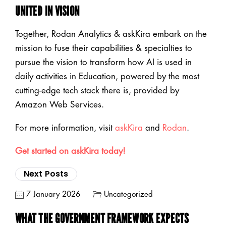
UNITED IN VISION
Together, Rodan Analytics & askKira embark on the
mission to fuse their capabilities & specialties to
pursue the vision to transform how AI is used in
daily activities in Education, powered by the most
cutting-edge tech stack there is, provided by
Amazon Web Services.
For more information, visit
askKira
and
Rodan
.
Get started on askKira today!
Next Posts
7 January 2026
Uncategorized
WHAT THE GOVERNMENT FRAMEWORK EXPECTS