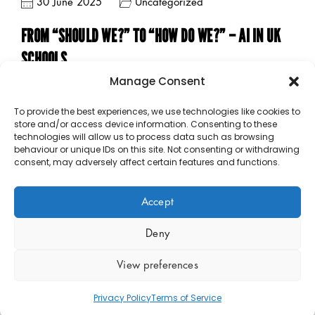
30 June 2025
Uncategorized
FROM “SHOULD WE?” TO “HOW DO WE?” – AI IN UK
SCHOOLS
Manage Consent
To provide the best experiences, we use technologies like cookies to
store and/or access device information. Consenting to these
technologies will allow us to process data such as browsing
behaviour or unique IDs on this site. Not consenting or withdrawing
consent, may adversely affect certain features and functions.
Accept
Copyright © 2023 – 2026 Public Sector Analytics Limited.
Company No 14889377. All rights reserved.
Policies
.
Deny
View preferences
Privacy Policy
Terms of Service