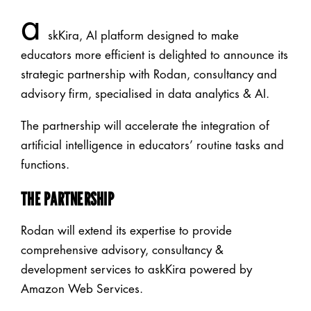
a
skKira, AI platform designed to make
educators more efficient is delighted to announce its
strategic partnership with Rodan, consultancy and
advisory firm, specialised in data analytics & AI.
The partnership will accelerate the integration of
artificial intelligence in educators’ routine tasks and
functions.
THE PARTNERSHIP
Rodan will extend its expertise to provide
comprehensive advisory, consultancy &
development services to askKira powered by
Amazon Web Services.