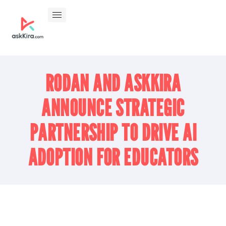
RODAN AND ASKKIRA
ANNOUNCE STRATEGIC
PARTNERSHIP TO DRIVE AI
ADOPTION FOR EDUCATORS