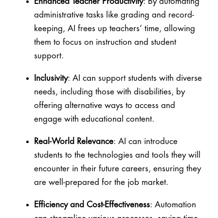
Enhanced Teacher Productivity
: By automating
administrative tasks like grading and record-
keeping, AI frees up teachers’ time, allowing
them to focus on instruction and student
support.
Inclusivity
: AI can support students with diverse
needs, including those with disabilities, by
offering alternative ways to access and
engage with educational content.
Real-World Relevance
: AI can introduce
students to the technologies and tools they will
encounter in their future careers, ensuring they
are well-prepared for the job market.
Efficiency and Cost-Effectiveness
: Automation