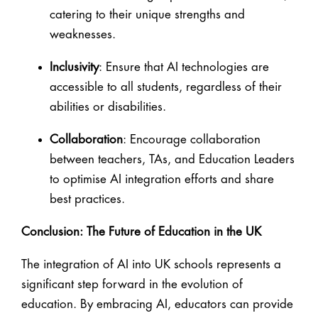
catering to their unique strengths and
weaknesses.
Inclusivity
: Ensure that AI technologies are
accessible to all students, regardless of their
abilities or disabilities.
Collaboration
: Encourage collaboration
between teachers, TAs, and Education Leaders
to optimise AI integration efforts and share
best practices.
Conclusion: The Future of Education in the UK
The integration of AI into UK schools represents a
significant step forward in the evolution of
education. By embracing AI, educators can provide