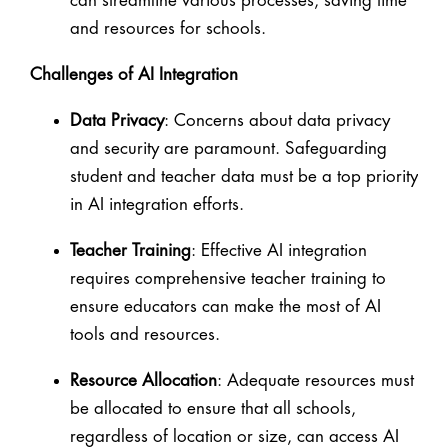
can streamline various processes, saving time
and resources for schools.
Challenges of AI Integration
Data Privacy
: Concerns about data privacy
and security are paramount. Safeguarding
student and teacher data must be a top priority
in AI integration efforts.
Teacher Training
: Effective AI integration
requires comprehensive teacher training to
ensure educators can make the most of AI
tools and resources.
Resource Allocation
: Adequate resources must
be allocated to ensure that all schools,
regardless of location or size, can access AI