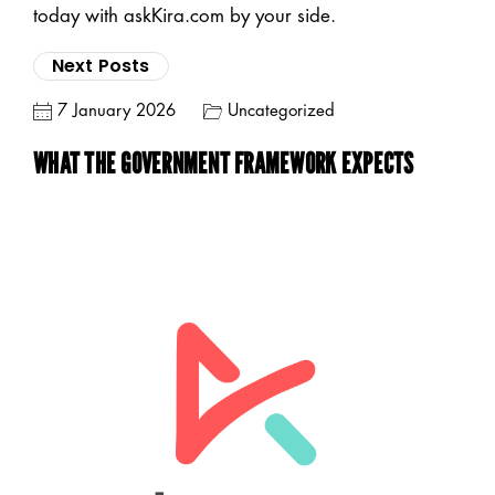
today with askKira.com by your side.
Next Posts
7 January 2026
Uncategorized
WHAT THE GOVERNMENT FRAMEWORK EXPECTS