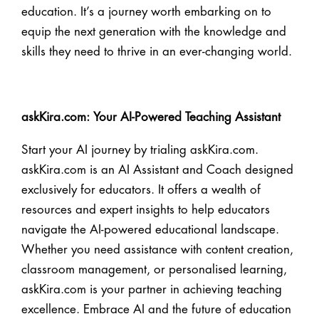
education. It’s a journey worth embarking on to
equip the next generation with the knowledge and
skills they need to thrive in an ever-changing world.
askKira.com: Your AI-Powered Teaching Assistant
Start your AI journey by trialing askKira.com.
askKira.com is an AI Assistant and Coach designed
exclusively for educators. It offers a wealth of
resources and expert insights to help educators
navigate the AI-powered educational landscape.
Whether you need assistance with content creation,
classroom management, or personalised learning,
askKira.com is your partner in achieving teaching
excellence. Embrace AI and the future of education