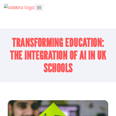
TRANSFORMING EDUCATION:
THE INTEGRATION OF AI IN UK
SCHOOLS