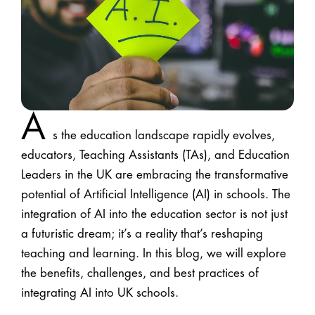
A
s the education landscape rapidly evolves,
educators, Teaching Assistants (TAs), and Education
Leaders in the UK are embracing the transformative
potential of Artificial Intelligence (AI) in schools. The
integration of AI into the education sector is not just
a futuristic dream; it’s a reality that’s reshaping
teaching and learning. In this blog, we will explore
the benefits, challenges, and best practices of
integrating AI into UK schools.