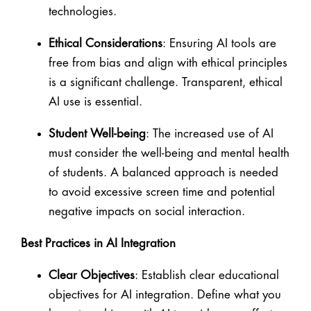
technologies.
Ethical Considerations
: Ensuring AI tools are
free from bias and align with ethical principles
is a significant challenge. Transparent, ethical
AI use is essential.
Student Well-being
: The increased use of AI
must consider the well-being and mental health
of students. A balanced approach is needed
to avoid excessive screen time and potential
negative impacts on social interaction.
Best Practices in AI Integration
Clear Objectives
: Establish clear educational
objectives for AI integration. Define what you