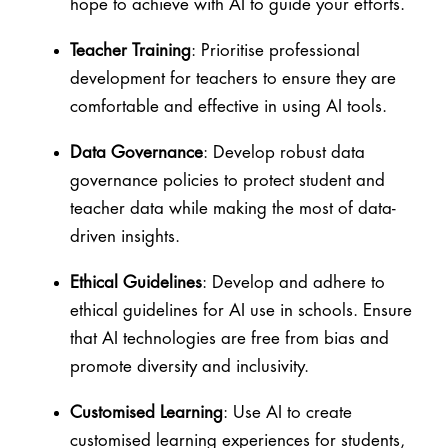
hope to achieve with AI to guide your efforts.
Teacher Training
: Prioritise professional
development for teachers to ensure they are
comfortable and effective in using AI tools.
Data Governance
: Develop robust data
governance policies to protect student and
teacher data while making the most of data-
driven insights.
Ethical Guidelines
: Develop and adhere to
ethical guidelines for AI use in schools. Ensure
that AI technologies are free from bias and
promote diversity and inclusivity.
Customised Learning
: Use AI to create
customised learning experiences for students,