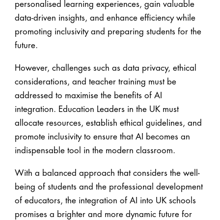
personalised learning experiences, gain valuable
data-driven insights, and enhance efficiency while
promoting inclusivity and preparing students for the
future.
However, challenges such as data privacy, ethical
considerations, and teacher training must be
addressed to maximise the benefits of AI
integration. Education Leaders in the UK must
allocate resources, establish ethical guidelines, and
promote inclusivity to ensure that AI becomes an
indispensable tool in the modern classroom.
With a balanced approach that considers the well-
being of students and the professional development
of educators, the integration of AI into UK schools
promises a brighter and more dynamic future for