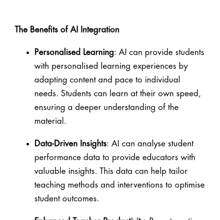
The Benefits of AI Integration
Personalised Learning
: AI can provide students
with personalised learning experiences by
adapting content and pace to individual
needs. Students can learn at their own speed,
ensuring a deeper understanding of the
material.
Data-Driven Insights
: AI can analyse student
performance data to provide educators with
valuable insights. This data can help tailor
teaching methods and interventions to optimise
student outcomes.