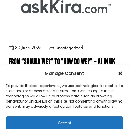
30 June 2025
Uncategorized
FROM “SHOULD WE?” TO “HOW DO WE?” – AI IN UK
SCHOOLS
Manage Consent
To provide the best experiences, we use technologies like cookies to
store and/or access device information. Consenting to these
technologies will allow us to process data such as browsing
behaviour or unique IDs on this site. Not consenting or withdrawing
consent, may adversely affect certain features and functions.
Accept
Copyright © 2023 – 2026 Public Sector Analytics Limited.