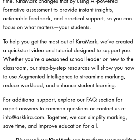
time. KiraMark changes that by using AI-powered
formative assessment to provide instant insights,
actionable feedback, and practical support, so you can
focus on what matters—your students.
To help you get the most out of KiraMark, we’ve created
a quickstart video and tutorial designed to support you.
Whether you’re a seasoned school leader or new to the
classroom, our step-by-step resources will show you how
to use Augmented Intelligence to streamline marking,
reduce workload, and enhance student learning.
For additional support, explore our FAQ section for
expert answers to common questions or contact us at
info@askkira.com
. Together, we can simplify marking,
save time, and improve education for all.