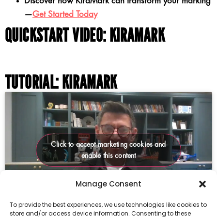
Discover how KiraMark can transform your marking
—
Get Started Today
QUICKSTART VIDEO: KIRAMARK
TUTORIAL: KIRAMARK
Click to accept marketing cookies and
enable this content
Manage Consent
To provide the best experiences, we use technologies like cookies to
store and/or access device information. Consenting to these