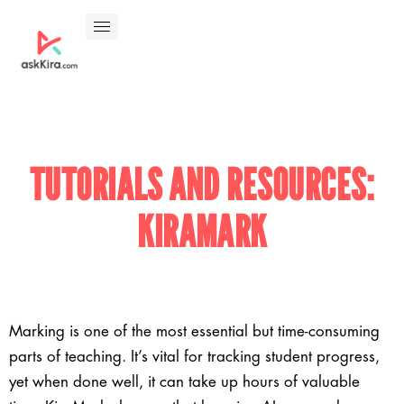
TUTORIALS AND RESOURCES:
KIRAMARK
Marking is one of the most essential but time-consuming
parts of teaching. It’s vital for tracking student progress,
yet when done well, it can take up hours of valuable